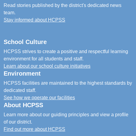
Read stories published by the district's dedicated news
team.
Stay informed about HCPSS
School Culture
HCPSS strives to create a positive and respectful learning
environment for all students and staff.
Learn about our school culture initiatives
Environment
HCPSS facilities are maintained to the highest standards by
dedicated staff.
See how we operate our facilities
About HCPSS
Learn more about our guiding principles and view a profile
of our district.
Find out more about HCPSS