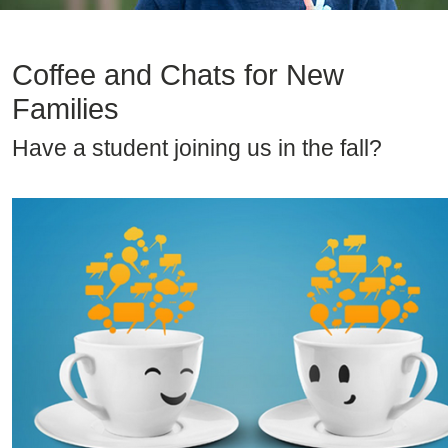
Coffee and Chats for New
Families
Have a student joining us in the fall?
Image