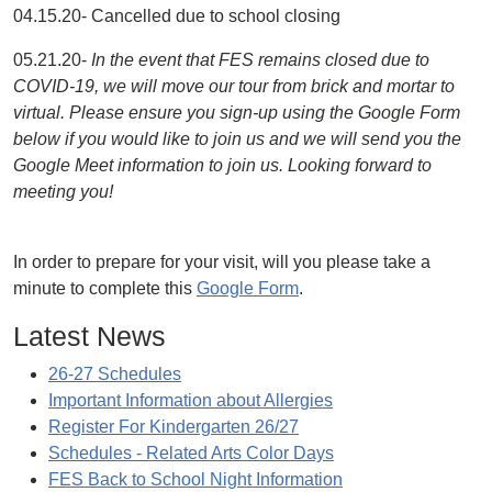
04.15.20- Cancelled due to school closing
05.21.20-
In the event that FES remains closed due to
COVID-19, we will move our tour from brick and mortar to
virtual. Please ensure you sign-up using the Google Form
below if you would like to join us and we will send you the
Google Meet information to join us. Looking forward to
meeting you!
In order to prepare for your visit, will you please take a
minute to complete this
Google Form
.
Latest News
26-27 Schedules
Important Information about Allergies
Register For Kindergarten 26/27
Schedules - Related Arts Color Days
FES Back to School Night Information