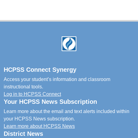
Footer
HCPSS Connect Synergy
Access your student’s information and classroom
instructional tools.
Log in to HCPSS Connect
Your HCPSS News Subscription
Learn more about the email and text alerts included within
your HCPSS News subscription.
Learn more about HCPSS News
District News