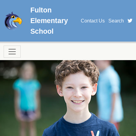
Skip to main content
Fulton
Elementary
t
Contact Us
Search
School
Main navigation