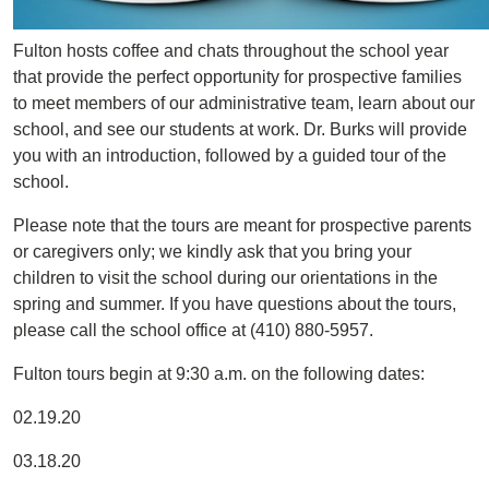
Fulton hosts coffee and chats throughout the school year
that provide the perfect opportunity for prospective families
to meet members of our administrative team, learn about our
school, and see our students at work. Dr. Burks will provide
you with an introduction, followed by a guided tour of the
school.
Please note that the tours are meant for prospective parents
or caregivers only; we kindly ask that you bring your
children to visit the school during our orientations in the
spring and summer. If you have questions about the tours,
please call the school office at (410) 880-5957.
Fulton tours begin at 9:30 a.m. on the following dates:
02.19.20
03.18.20