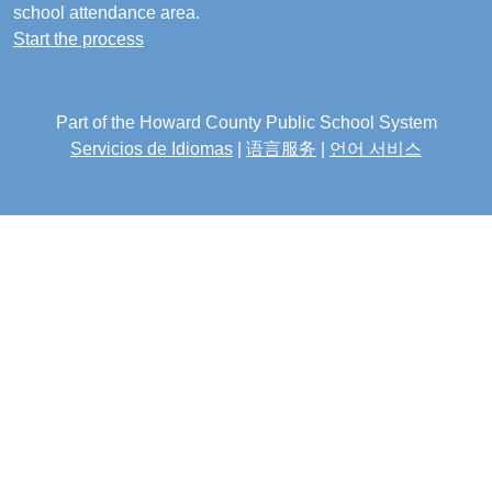
school attendance area.
Start the process
Part of the Howard County Public School System
Servicios de Idiomas
|
语言服务
|
언어 서비스