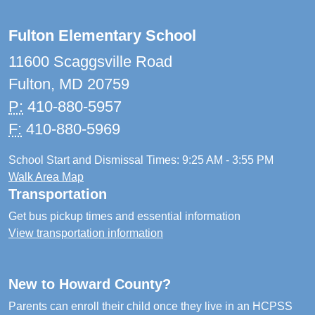
Fulton Elementary School
11600 Scaggsville Road
Fulton, MD 20759
P:
410-880-5957
F:
410-880-5969
School Start and Dismissal Times: 9:25 AM - 3:55 PM
Walk Area Map
Transportation
Get bus pickup times and essential information
View transportation information
New to Howard County?
Parents can enroll their child once they live in an HCPSS